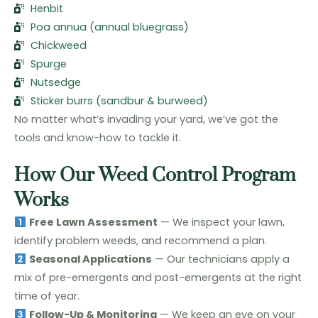
Henbit
Poa annua (annual bluegrass)
Chickweed
Spurge
Nutsedge
Sticker burrs (sandbur & burweed)
No matter what’s invading your yard, we’ve got the
tools and know-how to tackle it.
How Our Weed Control Program
Works
Free Lawn Assessment
— We inspect your lawn,
identify problem weeds, and recommend a plan.
Seasonal Applications
— Our technicians apply a
mix of pre-emergents and post-emergents at the right
time of year.
Follow-Up & Monitoring
— We keep an eye on your