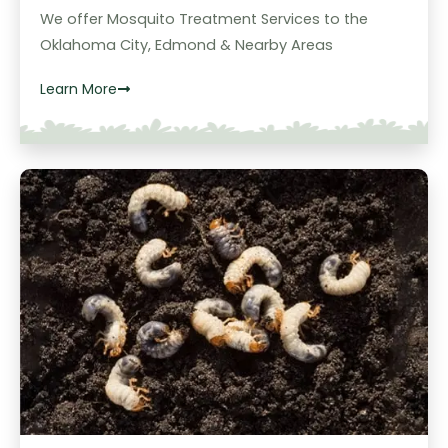
We offer Mosquito Treatment Services to the
Oklahoma City, Edmond & Nearby Areas
Learn More