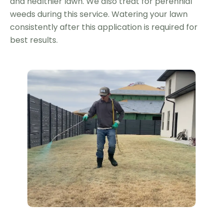
and healthier lawn. We also treat for perennial
weeds during this service. Watering your lawn
consistently after this application is required for
best results.