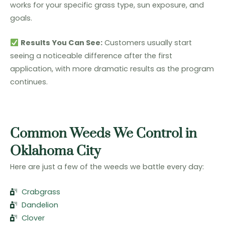
works for your specific grass type, sun exposure, and
goals.
Results You Can See:
Customers usually start
seeing a noticeable difference after the first
application, with more dramatic results as the program
continues.
Common Weeds We Control in
Oklahoma City
Here are just a few of the weeds we battle every day:
Crabgrass
Dandelion
Clover