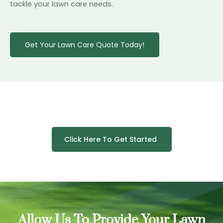
tackle your lawn care needs.
Get Your Lawn Care Quote Today!
Click Here To Get Started
Allow Us To Provide Your Lawn