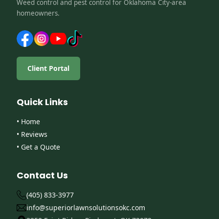
Weed control and pest control for Oklahoma City-area
homeowners.
Client Portal
Quick Links
• Home
• Reviews
• Get a Quote
Contact Us
(405) 833-3977
info@superiorlawnsolutionsokc.com