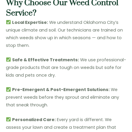
Why Choose Our Weed Control
Service?
Local Expertise:
We understand Oklahoma City’s
unique climate and soil. Our technicians are trained on
which weeds show up in which seasons — and how to
stop them.
Safe & Effective Treatments:
We use professional-
grade products that are tough on weeds but safe for
kids and pets once dry.
Pre-Emergent & Post-Emergent Solutions:
We
prevent weeds before they sprout and eliminate any
that sneak through.
Personalized Care:
Every yard is different. We
assess your lawn and create a treatment plan that