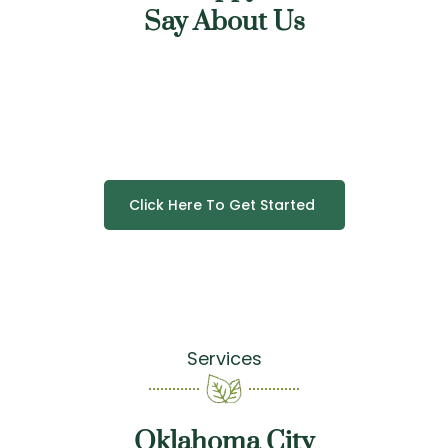
Say About Us
Click Here To Get Started
Services
Oklahoma City