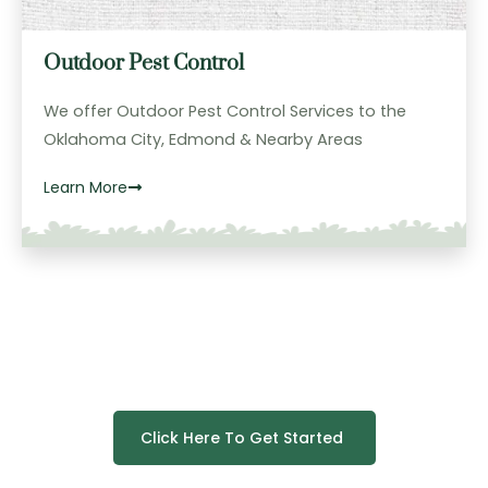
Outdoor Pest Control
We offer Outdoor Pest Control Services to the
Oklahoma City, Edmond & Nearby Areas
Learn More
Click Here To Get Started