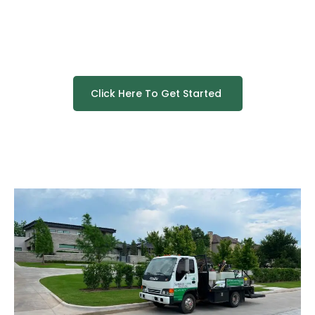
Click Here To Get Started