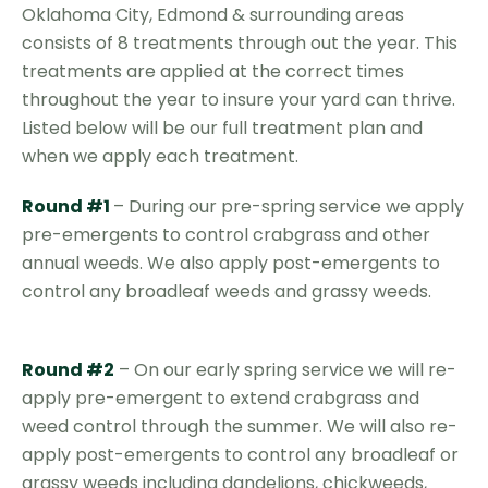
Oklahoma City, Edmond & surrounding areas
consists of 8 treatments through out the year. This
treatments are applied at the correct times
throughout the year to insure your yard can thrive.
Listed below will be our full treatment plan and
when we apply each treatment.
Round #1
– During our pre-spring service we apply
pre-emergents to control crabgrass and other
annual weeds. We also apply post-emergents to
control any broadleaf weeds and grassy weeds.
Round #2
– On our early spring service we will re-
apply pre-emergent to extend crabgrass and
weed control through the summer. We will also re-
apply post-emergents to control any broadleaf or
grassy weeds including dandelions, chickweeds,