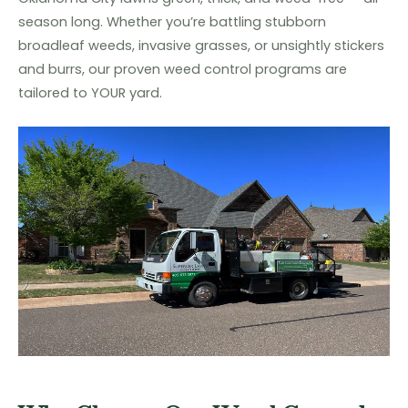
season long. Whether you’re battling stubborn
broadleaf weeds, invasive grasses, or unsightly stickers
and burrs, our proven weed control programs are
tailored to YOUR yard.