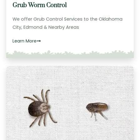
Grub Worm Control
We offer Grub Control Services to the Oklahoma
City, Edmond & Nearby Areas
Learn More