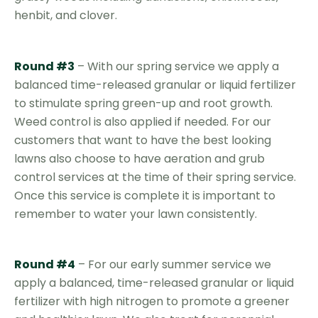
henbit, and clover.
Round #3
– With our spring service we apply a
balanced time-released granular or liquid fertilizer
to stimulate spring green-up and root growth.
Weed control is also applied if needed. For our
customers that want to have the best looking
lawns also choose to have aeration and grub
control services at the time of their spring service.
Once this service is complete it is important to
remember to water your lawn consistently.
Round #4
– For our early summer service we
apply a balanced, time-released granular or liquid
fertilizer with high nitrogen to promote a greener