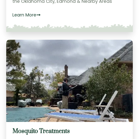
the Oklahoma City, Edmond & Nearby Areas
Learn More
Mosquito Treatments