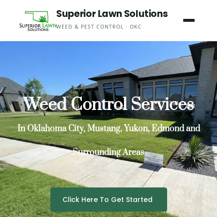
Skip
Superior Lawn Solutions
to
WEED & PEST CONTROL · OKC
content
Weed Control Services
In Oklahoma City, Mustang, Yukon, Edmond and
Surrounding Areas
Click Here To Get Started