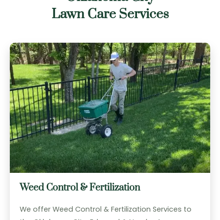
Lawn Care Services
Weed Control & Fertilization
We offer Weed Control & Fertilization Services to