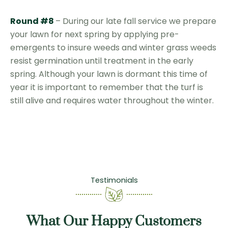
Round #8
– During our late fall service we prepare
your lawn for next spring by applying pre-
emergents to insure weeds and winter grass weeds
resist germination until treatment in the early
spring. Although your lawn is dormant this time of
year it is important to remember that the turf is
still alive and requires water throughout the winter.
Testimonials
What Our Happy Customers