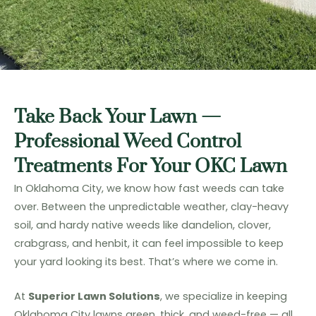
Take Back Your Lawn —
Professional Weed Control
Treatments For Your OKC Lawn
In Oklahoma City, we know how fast weeds can take
over. Between the unpredictable weather, clay-heavy
soil, and hardy native weeds like dandelion, clover,
crabgrass, and henbit, it can feel impossible to keep
your yard looking its best. That’s where we come in.
At
Superior Lawn Solutions
, we specialize in keeping
Oklahoma City lawns green, thick, and weed-free — all