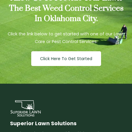
The Best Weed Control Services
In Oklahoma City.
Click the link below to get started with one of our Lawn
Care or Pest Control Services.
Click Here To Get Started
Superior Lawn Solutions