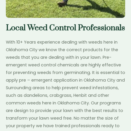
Local Weed Control Professionals
With 10+ Years experience dealing with weeds here in
Oklahoma City we know the correct products for the
weeds that you are dealing with in your lawn. Pre-
emergent weed control chemicals are highly effective
for preventing weeds from germinating. It is essential to
apply pre – emergent application in Oklahoma City and
Surrounding areas to help prevent weed infestations,
such as dandelions, crabgrass, Henbit and other
common weeds here in Oklahoma City. Our programs
are design to provide your lawn with the best results to
transform your lawn weed free. No matter the size of
your property we have trained professionals ready to