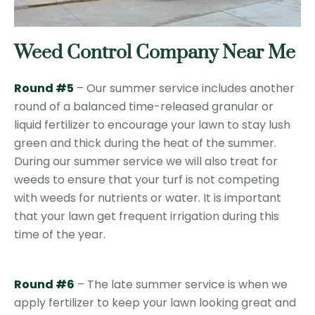
Weed Control Company Near Me
Round #5
– Our summer service includes another
round of a balanced time-released granular or
liquid fertilizer to encourage your lawn to stay lush
green and thick during the heat of the summer.
During our summer service we will also treat for
weeds to ensure that your turf is not competing
with weeds for nutrients or water. It is important
that your lawn get frequent irrigation during this
time of the year.
Round #6
– The late summer service is when we
apply fertilizer to keep your lawn looking great and