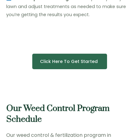
lawn and adjust treatments as needed to make sure
you’re getting the results you expect.
Click Here To Get Started
Our Weed Control Program
Schedule
Our weed control & fertilization program in