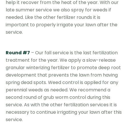
help it recover from the heat of the year. With our
late summer service we also spray for weeds if
needed. Like the other fertilizer rounds it is
important to properly irrigate your lawn after the
service.
Round #7
– Our fall service is the last fertilization
treatment for the year. We apply a slow-release
granular winterizing fertilizer to promote deep root
development that prevents the lawn from having
spring dead spots. Weed control is applied for any
perennial weeds as needed. We recommend a
second round of grub worm control during this
service. As with the other fertilization services it is
necessary to continue irrigating your lawn after this
service.