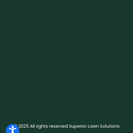
© 2025 All rights reserved Superior Lawn Solutions