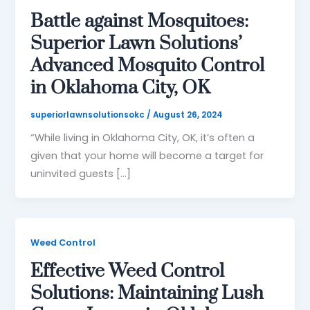
Battle against Mosquitoes:
Superior Lawn Solutions’
Advanced Mosquito Control
in Oklahoma City, OK
superiorlawnsolutionsokc
/
August 26, 2024
“While living in Oklahoma City, OK, it’s often a
given that your home will become a target for
uninvited guests […]
Weed Control
Effective Weed Control
Solutions: Maintaining Lush