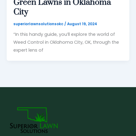
Green Lawns in Oklahoma
City
superiorlawnsolutionsokc
/
August 19, 2024
“In this handy guide, you’ll explore the world of
Weed Control in Oklahoma City, OK, through the
expert lens of