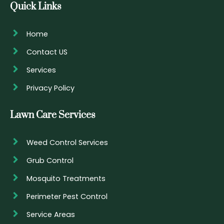
Quick Links
Home
Contact US
Services
Privacy Policy
Lawn Care Services
Weed Control Services
Grub Control
Mosquito Treatments
Perimeter Pest Control
Service Areas