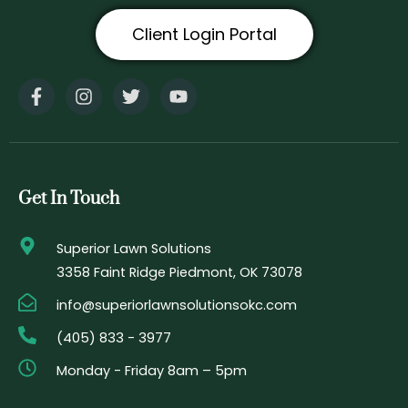
Client Login Portal
F
I
T
Y
a
n
w
o
c
s
i
u
e
t
t
t
b
a
t
u
o
g
e
b
o
r
r
e
Get In Touch
k
a
-
m
f
Superior Lawn Solutions
3358 Faint Ridge Piedmont, OK 73078
info@superiorlawnsolutionsokc.com
(405) 833 - 3977
Monday - Friday 8am – 5pm