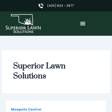
Skip
(405) 833 - 3977
to
content
Superior Lawn
Solutions
Mosquito Control