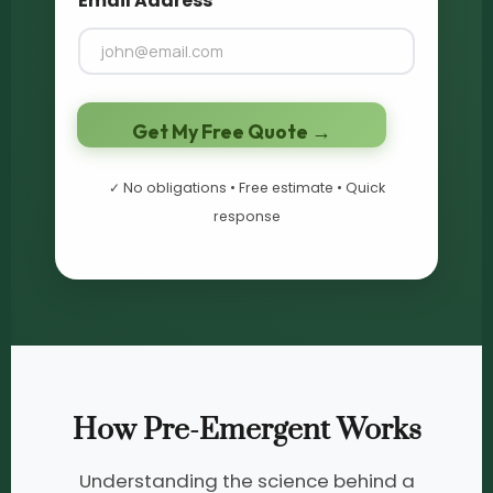
Email Address
*
Get My Free Quote →
✓ No obligations • Free estimate • Quick
response
How Pre-Emergent Works
Understanding the science behind a