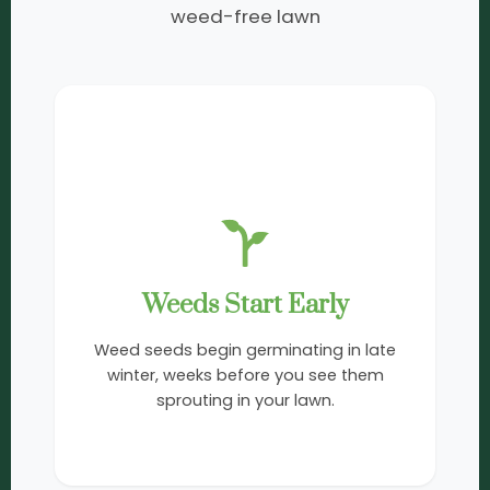
weed-free lawn
1
Weeds Start Early
Weed seeds begin germinating in late
winter, weeks before you see them
sprouting in your lawn.