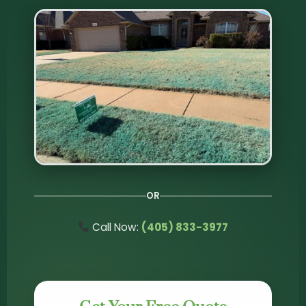
OR
Call Now:
(405) 833-3977