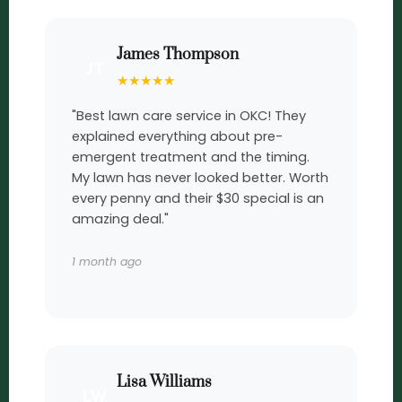
James Thompson
JT
★
★
★
★
★
"Best lawn care service in OKC! They
explained everything about pre-
emergent treatment and the timing.
My lawn has never looked better. Worth
every penny and their $30 special is an
amazing deal."
1 month ago
Lisa Williams
LW