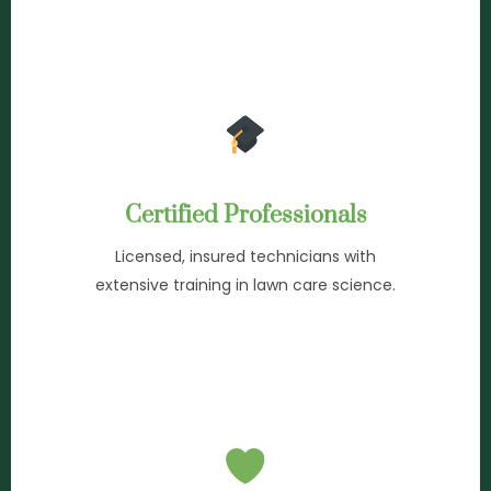
Certified Professionals
Licensed, insured technicians with
extensive training in lawn care science.