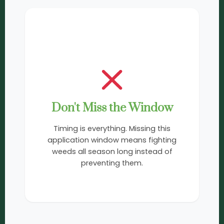
3
Don't Miss the Window
Timing is everything. Missing this
application window means fighting
weeds all season long instead of
preventing them.