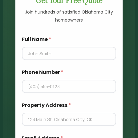
Get Your Free Quote
Join hundreds of satisfied Oklahoma City
homeowners
A
Full Name
*
d
d
r
e
s
s
Phone Number
*
F
u
l
l
*
Property Address
*