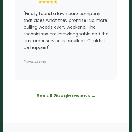
★
★
★
★
★
"Finally found a lawn care company
that does what they promise! No more
pulling weeds every weekend. The
technicians are knowledgeable and the
customer service is excellent. Couldn't
be happier!"
3 weeks ago
See all Google reviews →