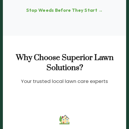
Stop Weeds Before They Start →
Why Choose Superior Lawn
Solutions?
Your trusted local lawn care experts