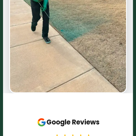
Google Reviews