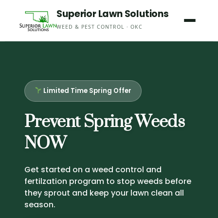
Skip
Superior Lawn Solutions
to
WEED & PEST CONTROL · OKC
content
Limited Time Spring Offer
Prevent Spring Weeds
NOW
Get started on a weed control and
fertilzation program to stop weeds before
they sprout and keep your lawn clean all
season.