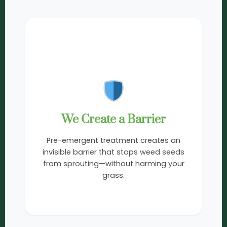
2
We Create a Barrier
Pre-emergent treatment creates an
invisible barrier that stops weed seeds
from sprouting—without harming your
grass.