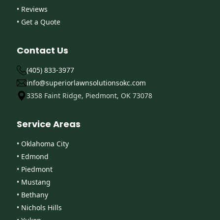
• Reviews
• Get a Quote
Contact Us
(405) 833-3977
info@superiorlawnsolutionsokc.com
3358 Faint Ridge, Piedmont, OK 73078
Service Areas
• Oklahoma City
• Edmond
• Piedmont
• Mustang
• Bethany
• Nichols Hills