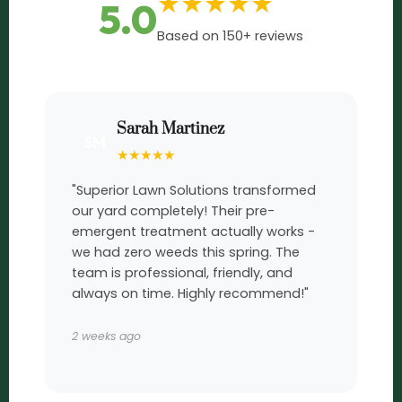
★
★
★
★
★
5.0
Based on 150+ reviews
Sarah Martinez
SM
★
★
★
★
★
"Superior Lawn Solutions transformed
our yard completely! Their pre-
emergent treatment actually works -
we had zero weeds this spring. The
team is professional, friendly, and
always on time. Highly recommend!"
2 weeks ago