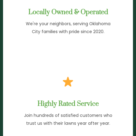
Locally Owned & Operated
We're your neighbors, serving Oklahoma
City families with pride since 2020.
Highly Rated Service
Join hundreds of satisfied customers who
trust us with their lawns year after year.