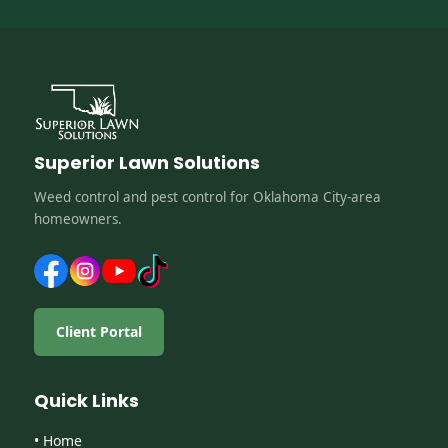
Superior Lawn Solutions
Weed control and pest control for Oklahoma City-area
homeowners.
Client Portal
Quick Links
• Home