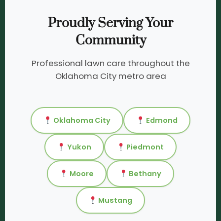
Proudly Serving Your
Community
Professional lawn care throughout the
Oklahoma City metro area
Oklahoma City
Edmond
Yukon
Piedmont
Moore
Bethany
Mustang