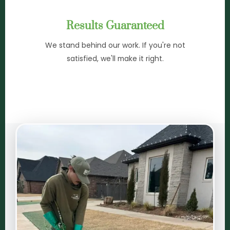
Results Guaranteed
We stand behind our work. If you're not
satisfied, we'll make it right.