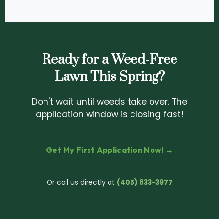
Ready for a Weed-Free
Lawn This Spring?
Don't wait until weeds take over. The
application window is closing fast!
Get My First Application Now! →
Or call us directly at
(405) 833-3977