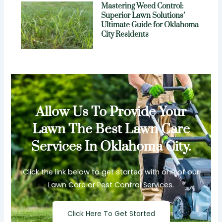
Mastering Weed Control:
Superior Lawn Solutions’
Ultimate Guide for Oklahoma
City Residents
Allow Us To Provide Your
Lawn The Best Lawn Care
Services In Oklahoma City.
Click the link below to get started with one of our
Lawn Care or Pest Control Services.
Click Here To Get Started