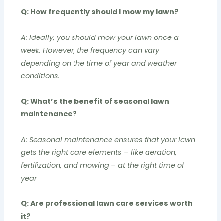
Q: How frequently should I mow my lawn?
A: Ideally, you should mow your lawn once a
week. However, the frequency can vary
depending on the time of year and weather
conditions.
Q: What’s the benefit of seasonal lawn
maintenance?
A: Seasonal maintenance ensures that your lawn
gets the right care elements – like aeration,
fertilization, and mowing – at the right time of
year.
Q: Are professional lawn care services worth
it?