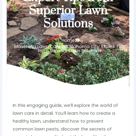
Superior Lawn
Solutions
Home
Mastering Lawn Care in Oklahoma City: Expert Tips
from Superior Lawn Solutions
In this engaging guide, we’ll explore the world of
lawn care in detail. You’ll learn how to create a
healthy lawn, understand how to prevent
common lawn pests, discover the secrets of