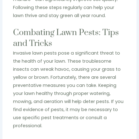
Following these steps regularly can help your
lawn thrive and stay green all year round.
Combating Lawn Pests: Tips
and Tricks
Invasive lawn pests pose a significant threat to
the health of your lawn. These troublesome
insects can wreak havoc, causing your grass to
yellow or brown. Fortunately, there are several
preventative measures you can take. Keeping
your lawn healthy through proper watering,
mowing, and aeration will help deter pests. If you
find evidence of pests, it may be necessary to
use specific pest treatments or consult a
professional.