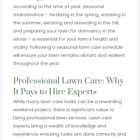
according to the time of year. Seasonal
maintenance – fertilizing in the spring, watering in
the summer, aerating and reseeding in the fall,
and preparing your lawn for dormancy in the
winter – is essential for your lawn’s health and
vitality. Following a seasonal lawn care schedule
will ensure your lawn remains vibrant and resilient
throughout the year.
Professional Lawn Care: Why
It Pays to Hire Experts
While many lawn care tasks can be a rewarding
weekend project, there is significant value to
hiring professional lawn services. Lawn care
experts bring a wealth of knowledge and
experience, ensuring tasks are done correctly and