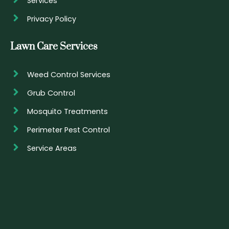
Services
Privacy Policy
Lawn Care Services
Weed Control Services
Grub Control
Mosquito Treatments
Perimeter Pest Control
Service Areas