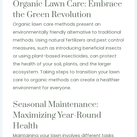
Organic Lawn Care: Embrace
the Green Revolution
Organic lawn care methods present an
environmentally friendly alternative to traditional
methods. Using natural fertilizers and pest control
measures, such as introducing beneficial insects
or using plant-based insecticides, can protect
the health of your soil, plants, and the larger
ecosystem. Taking steps to transition your lawn
care to organic methods can create a healthier
environment for everyone.
Seasonal Maintenance:
Maximizing Year-Round
Health
Maintaining your lawn involves different tasks