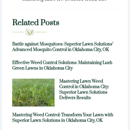
Related Posts
Battle against Mosquitoes: Superior Lawn Solutions’
Advanced Mosquito Control in Oklahoma City, OK
Effective Weed Control Solutions: Maintaining Lush
Green Lawns in Oklahoma City
Mastering Lawn Weed
Control in Oklahoma City:
Superior Lawn Solutions
Delivers Results
Mastering Weed Control: Transform Your Lawn with
Superior Lawn Solutions in Oklahoma City, OK