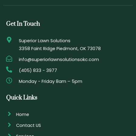
e
t
t
t
b
a
t
u
o
g
e
b
o
r
r
e
Get In Touch
k
a
-
m
f
Superior Lawn Solutions
3358 Faint Ridge Piedmont, OK 73078
info@superiorlawnsolutionsokc.com
(405) 833 - 3977
Monday - Friday 8am – 5pm
Quick Links
Home
Contact US