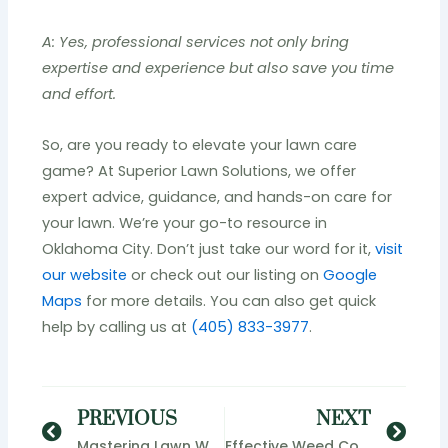
A: Yes, professional services not only bring
expertise and experience but also save you time
and effort.
So, are you ready to elevate your lawn care
game? At Superior Lawn Solutions, we offer
expert advice, guidance, and hands-on care for
your lawn. We’re your go-to resource in
Oklahoma City. Don’t just take our word for it,
visit
our website
or check out our listing on
Google
Maps
for more details. You can also get quick
help by calling us at
(405) 833-3977
.
Prev
Nex
PREVIOUS
NEXT
Mastering Lawn Weed Control in Oklahoma City: Superior Lawn Solutions Delivers Results
Effective Weed Control Solutions: Maintaining Lush Green Lawns in Oklahoma City