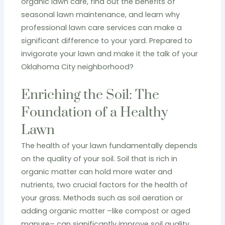
organic lawn care, find out the benefits of
seasonal lawn maintenance, and learn why
professional lawn care services can make a
significant difference to your yard. Prepared to
invigorate your lawn and make it the talk of your
Oklahoma City neighborhood?
Enriching the Soil: The
Foundation of a Healthy
Lawn
The health of your lawn fundamentally depends
on the quality of your soil. Soil that is rich in
organic matter can hold more water and
nutrients, two crucial factors for the health of
your grass. Methods such as soil aeration or
adding organic matter –like compost or aged
manure– can significantly improve soil quality.