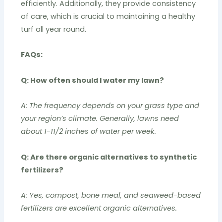
efficiently. Additionally, they provide consistency
of care, which is crucial to maintaining a healthy
turf all year round.
FAQs:
Q: How often should I water my lawn?
A: The frequency depends on your grass type and
your region’s climate. Generally, lawns need
about 1-11/2 inches of water per week.
Q: Are there organic alternatives to synthetic
fertilizers?
A: Yes, compost, bone meal, and seaweed-based
fertilizers are excellent organic alternatives.